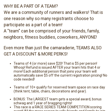
WHY BE A PART OF A TEAM?
We are a community of runners and walkers! That is
one reason why so many registrants choose to
participate as a part of a team!
A "team" can be comprised of your friends, family,
neighbors, fitness buddies, coworkers, ANYONE!
Even more than just the camaraderie, TEAMS ALSO
GET A DISCOUNT & MORE PERKS!
Teams of 4 (or more) save $20! That is $5 per person!
Whoop! Refund is issued AFTER your team hits that 4 or
more! Each additional person that joins your team will
automatically save $5 off the current registration pricing! No
code needed!
Teams of 10+ qualify for reserved team space on race day
(think tent, table, chairs, decorations and gear).
BONUS: The LARGEST team gets a special award, bonus
schwag and 1 year of bragging rights!
This race is a RACE SERIES TEAM COMPETITION scoring