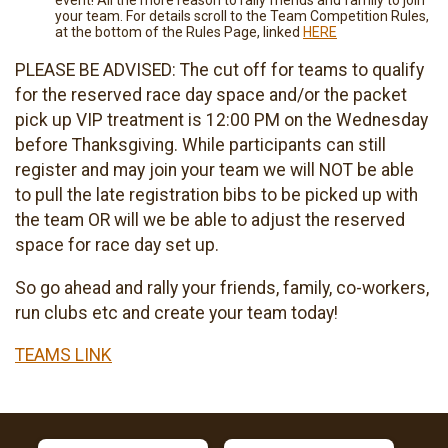
event! All the more reason to rally friends and family to join
your team. For details scroll to the Team Competition Rules,
at the bottom of the Rules Page, linked
HERE
PLEASE BE ADVISED: The cut off for teams to qualify
for the reserved race day space and/or the packet
pick up VIP treatment is 12:00 PM on the Wednesday
before Thanksgiving. While participants can still
register and may join your team we will NOT be able
to pull the late registration bibs to be picked up with
the team OR will we be able to adjust the reserved
space for race day set up.
So go ahead and rally your friends, family, co-workers,
run clubs etc and create your team today!
TEAMS LINK