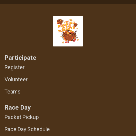
Participate
Register
Volunteer
Teams
Race Day
Packet Pickup
Race Day Schedule