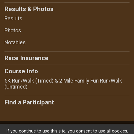
Results & Photos
Results
Photos
Notables
Race Insurance
Course Info
5K Run/Walk (Timed) & 2 Mile Family Fun Run/Walk
(Untimed)
Find a Participant
Powered by RunSignup, © 2026
If you continue to use this site, you consent to use all cookies.