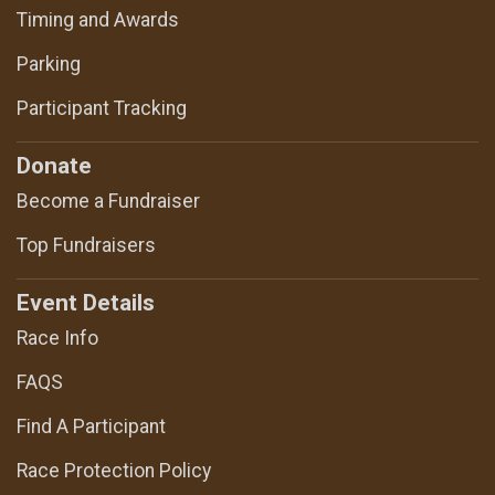
Timing and Awards
Parking
Participant Tracking
Donate
Become a Fundraiser
Top Fundraisers
Event Details
Race Info
FAQS
Find A Participant
Race Protection Policy