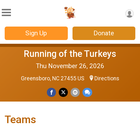
Sign Up
Donate
Running of the Turkeys
Thu November 26, 2026
Greensboro, NC 27455 US
Directions
Teams