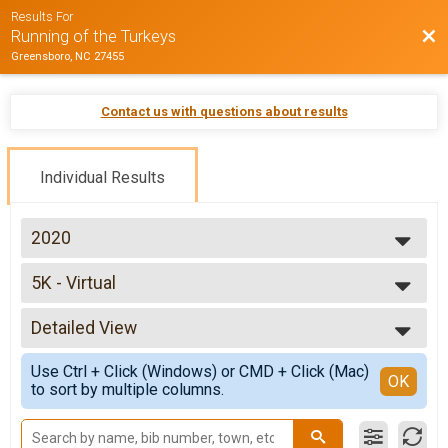
Results For
Bac
Running of the Turkeys
Greensboro, NC 27455
Contact us with questions about results
Individual Results
2020
2026
5K - Virtual
2025
5K - Virtual
2024
--- Select Results ---
2023
Detailed View
5K Overall Report
2022
5k Run/Walk
Simple View
2021
Use Ctrl + Click (Windows) or CMD + Click (Mac)
5K - Virtual
Detailed View
OK
2020
to sort by multiple columns.
5K - Virtual
2019
Family Fun Walk & Run - Virtual
2018
Family Fun Walk & Run - Virtual