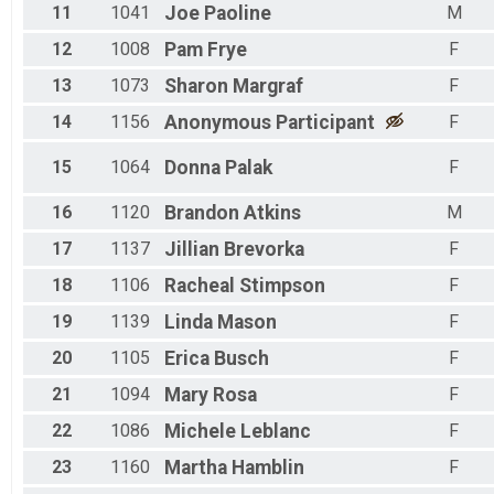
11
1041
Joe
Paoline
M
12
1008
Pam
Frye
F
13
1073
Sharon
Margraf
F
14
1156
Anonymous
Participant
F
15
1064
Donna
Palak
F
16
1120
Brandon
Atkins
M
17
1137
Jillian
Brevorka
F
18
1106
Racheal
Stimpson
F
19
1139
Linda
Mason
F
20
1105
Erica
Busch
F
21
1094
Mary
Rosa
F
22
1086
Michele
Leblanc
F
23
1160
Martha
Hamblin
F