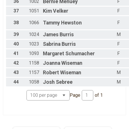
36
1002
Bernie
Menuey
F
37
1051
Kim
Velker
F
38
1066
Tammy
Hewston
F
39
1024
James
Burris
M
40
1023
Sabrina
Burris
F
41
1093
Margaret
Schumacher
F
42
1158
Joanna
Wiseman
F
43
1157
Robert
Wiseman
M
44
1058
Josh
Sebree
M
Page
of
1