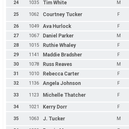
24
1035
Tim
White
M
25
1062
Courtney
Tucker
F
26
1049
Ava
Hurlock
F
27
1067
Daniel
Parker
M
28
1015
Ruthie
Whaley
F
29
1141
Maddie
Bradsher
F
30
1078
Russ
Reaves
M
31
1010
Rebecca
Carter
F
32
1136
Angela
Johnson
F
33
1123
Michelle
Thatcher
F
34
1021
Kerry
Dorr
F
35
1063
J.
Tucker
M