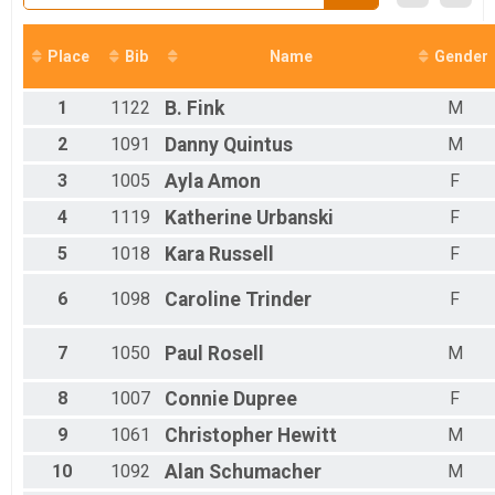
Participant Lookup & Tracking
Place
Bib
Name
Gender
1
1122
B.
Fink
M
2
1091
Danny
Quintus
M
3
1005
Ayla
Amon
F
4
1119
Katherine
Urbanski
F
5
1018
Kara
Russell
F
6
1098
Caroline
Trinder
F
7
1050
Paul
Rosell
M
8
1007
Connie
Dupree
F
9
1061
Christopher
Hewitt
M
10
1092
Alan
Schumacher
M