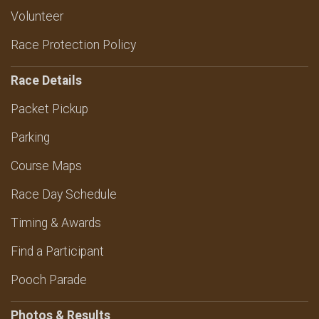
Volunteer
Race Protection Policy
Race Details
Packet Pickup
Parking
Course Maps
Race Day Schedule
Timing & Awards
Find a Participant
Pooch Parade
Photos & Results