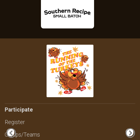
Participate
Register
Groups/Teams