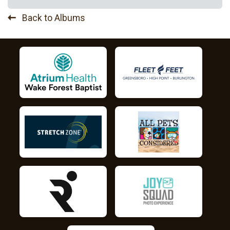
Back to Albums