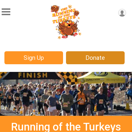
Sign Up
Donate
Running of the Turkeys