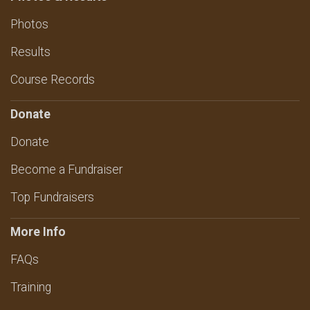
Photos
Results
Course Records
Donate
Donate
Become a Fundraiser
Top Fundraisers
More Info
FAQs
Training