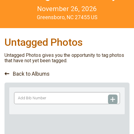
November 26, 2026
Greensboro, NC 27455 US
Untagged Photos
Untagged Photos gives you the opportunity to tag photos
that have not yet been tagged.
Back to Albums
Add
Bib
Number